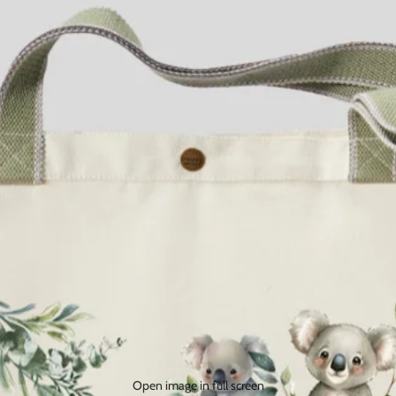
Open image in full screen