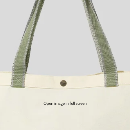
Open image in full screen