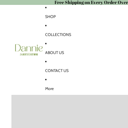
Free Shipping on Every Order Ove
SHOP
COLLECTIONS
ABOUT US
CONTACT US
More